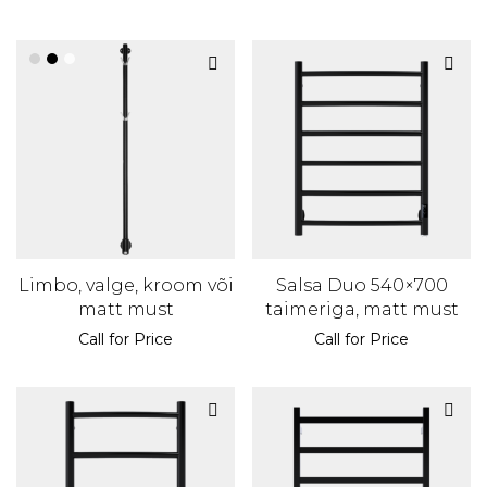
Limbo, valge, kroom või
Salsa Duo 540×700
matt must
taimeriga, matt must
Call for Price
Call for Price