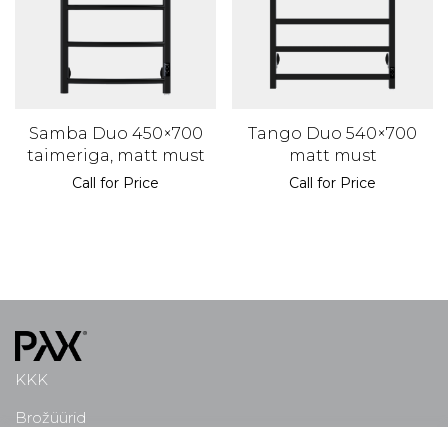
Samba Duo 450×700
Tango Duo 540×700
taimeriga, matt must
matt must
Call for Price
Call for Price
KKK
Brožüürid