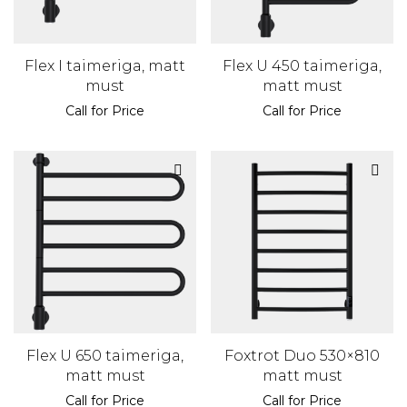
Flex I taimeriga, matt
Flex U 450 taimeriga,
must
matt must
Call for Price
Call for Price
Flex U 650 taimeriga,
Foxtrot Duo 530×810
matt must
matt must
Call for Price
Call for Price