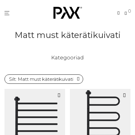
0
Matt must käterätikuivati
Kategooriad
Silt:
Matt must käterätikuivati