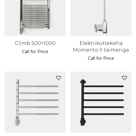
Climb 500×1000
Elektriküttekeha
Momento II taimeriga
Call for Price
Call for Price