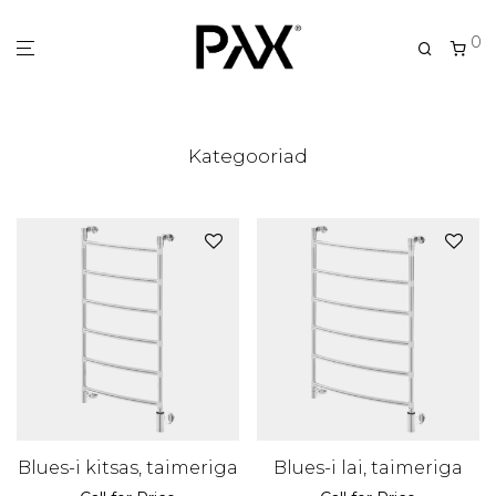
0
Kategooriad
Blues-i kitsas, taimeriga
Blues-i lai, taimeriga