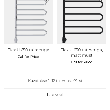
Flex U 650 taimeriga
Flex U 650 taimeriga,
matt must
Call for Price
Call for Price
Kuvatakse 1–12 tulemust 49-st
Lae veel