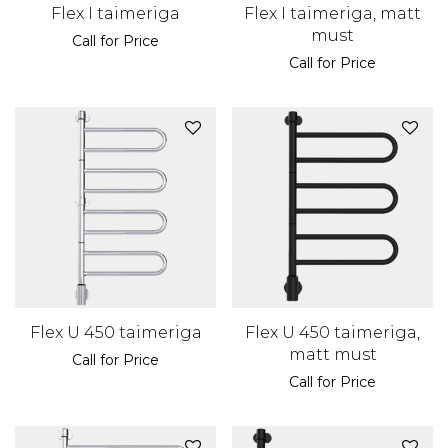
Flex I taimeriga
Flex I taimeriga, matt
must
Call for Price
Call for Price
Flex U 450 taimeriga
Flex U 450 taimeriga,
matt must
Call for Price
Call for Price