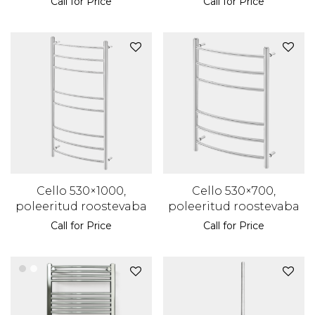
Call for Price
Call for Price
Cello 530×1000,
Cello 530×700,
poleeritud roostevaba
poleeritud roostevaba
Call for Price
Call for Price