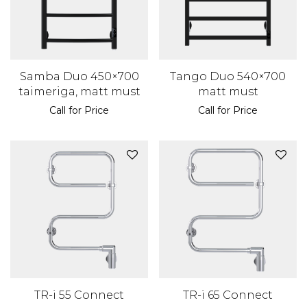
Samba Duo 450×700
Tango Duo 540×700
taimeriga, matt must
matt must
Call for Price
Call for Price
TR-i 55 Connect
TR-i 65 Connect