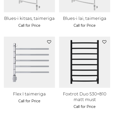
Blues-i kitsas, taimeriga
Blues-i lai, taimeriga
Call for Price
Call for Price
Flex I taimeriga
Foxtrot Duo 530×810
matt must
Call for Price
Call for Price