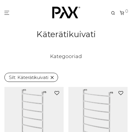
0
Käterätikuivati
Kategooriad
Silt:
Käterätikuivati