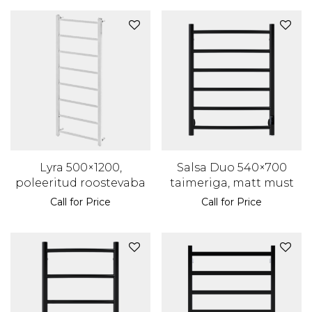
Lyra 500×1200,
Salsa Duo 540×700
poleeritud roostevaba
taimeriga, matt must
Call for Price
Call for Price