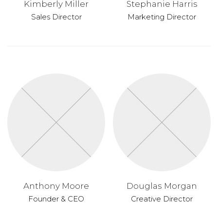
Kimberly Miller
Stephanie Harris
Sales Director
Marketing Director
Anthony Moore
Douglas Morgan
Founder & CEO
Creative Director