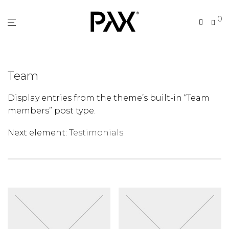
0
Team
Display entries from the theme’s built-in “Team
members” post type.
Next element:
Testimonials