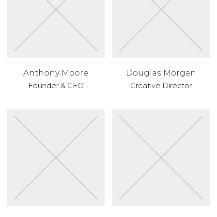
Anthony Moore
Douglas Morgan
Founder & CEO
Creative Director