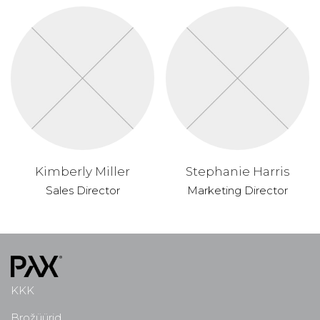
Kimberly Miller
Stephanie Harris
Sales Director
Marketing Director
KKK
Brožüürid